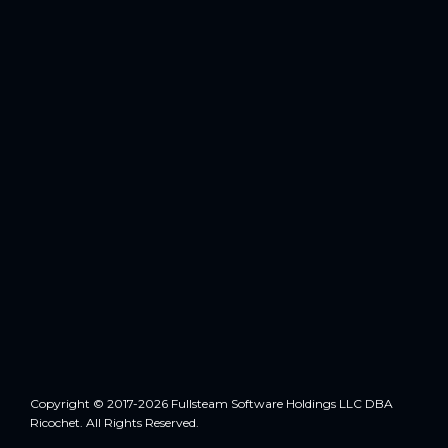
Copyright © 2017-2026 Fullsteam Software Holdings LLC DBA
Ricochet. All Rights Reserved.