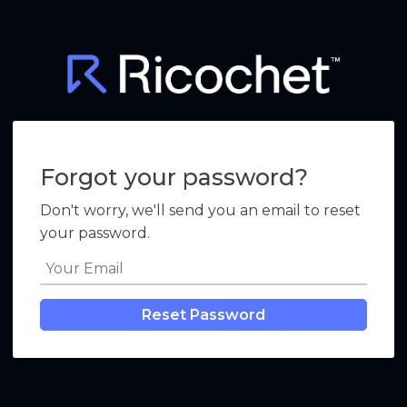
Forgot your password?
Don't worry, we'll send you an email to reset
your password.
Reset Password