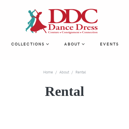
COLLECTIONS
ABOUT
EVENTS
Home
About
Rental
Rental