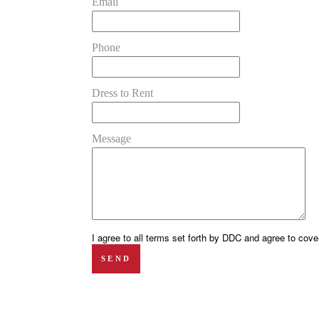
Email
Phone
Dress to Rent
Message
I agree to all terms set forth by DDC and agree to cover
SEND