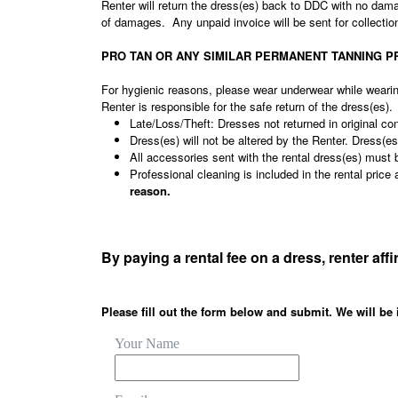
Renter will return the dress(es) back to DDC with no dam
of damages. Any unpaid invoice will be sent for collecti
PRO TAN OR ANY SIMILAR PERMANENT TANNING PRODUCT
For hygienic reasons, please wear underwear while weari
Renter is responsible for the safe return of the dress(es).
Late/Loss/Theft: Dresses not returned in original con
Dress(es) will not be altered by the Renter. Dress(
All accessories sent with the rental dress(es) must 
Professional cleaning is included in the rental pri
reason.
By paying a rental fee on a dress, renter aff
Please fill out the form below and submit. We will be 
Your Name