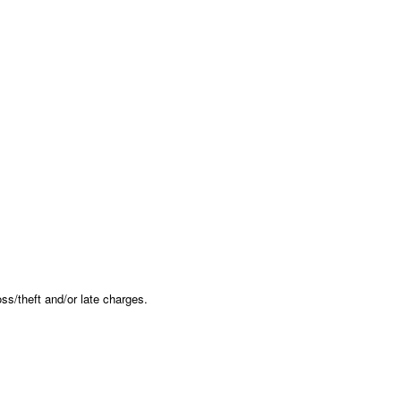
oss/theft and/or late charges.