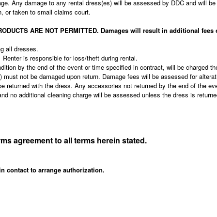
age. Any damage to any rental dress(es) will be assessed by DDC and will be 
on, or taken to small claims court.
S ARE NOT PERMITTED. Damages will result in additional fees or th
ng all dresses.
 Renter is responsible for loss/theft during rental.
dition by the end of the event or time specified in contract, will be charged th
es) must not be damaged upon return. Damage fees will be assessed for altera
be returned with the dress. Any accessories not returned by the end of the eve
ce and no additional cleaning charge will be assessed unless the dress is retu
irms agreement to all terms herein stated.
in contact to arrange authorization.