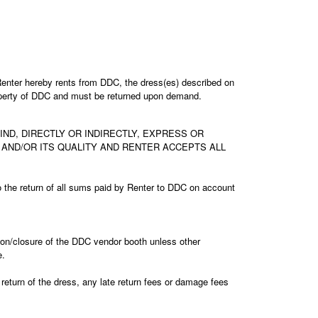
enter hereby rents from DDC, the dress(es) described on
property of DDC and must be returned upon demand.
D, DIRECTLY OR INDIRECTLY, EXPRESS OR
N AND/OR ITS QUALITY AND RENTER ACCEPTS ALL
d to the return of all sums paid by Renter to DDC on account
ition/closure of the DDC vendor booth unless other
e.
 return of the dress, any late return fees or damage fees