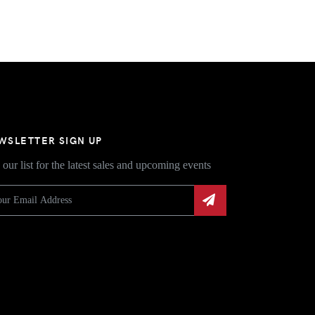
WSLETTER SIGN UP
 our list for the latest sales and upcoming events