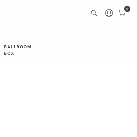
0
BALLROOM
BOX