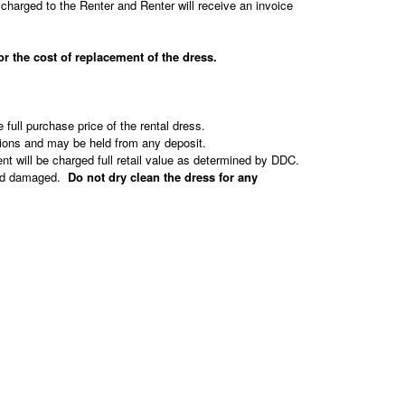
charged to the Renter and Renter will receive an invoice
e cost of replacement of the dress.
e full purchase price of the rental dress.
tions and may be held from any deposit.
nt will be charged full retail value as determined by DDC.
rned damaged.
Do not dry clean the dress for any