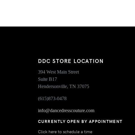
DDC STORE LOCATION
394 West Main Street
Suite B17
Hendersonville, TN 37075
(615)873-0478
info@dancedresscouture.com
CURRENTLY OPEN BY APPOINTMENT
Click here to schedule a time