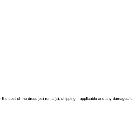
 the cost of the dress(es) rental(s), shipping if applicable and any damages/l