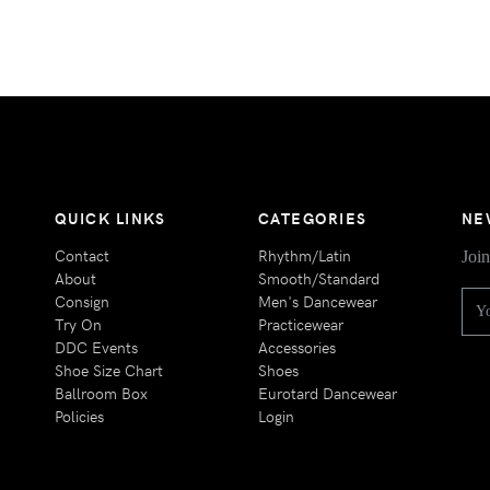
QUICK LINKS
CATEGORIES
NE
Contact
Rhythm/Latin
Join
About
Smooth/Standard
Consign
Men's Dancewear
Try On
Practicewear
DDC Events
Accessories
Shoe Size Chart
Shoes
Ballroom Box
Eurotard Dancewear
Policies
Login