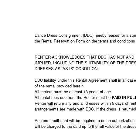
Dance Dress Consignment (DDC) hereby leases for a speci
the Rental Reservation Form on the terms and conditions s
RENTER ACKNOWLEDGES THAT DDC HAS NOT AND D
IMPLIED, INCLUDING THE SUITABILITY OF THE DR
DRESSES AS “AS IS” CONDITION.
DDC liability under this Rental Agreement shall in all case
of the rental provided herein.
All renters must be at least 18 years of age.
All rental fees due from the Renter must be
PAID IN FU
Renter will return any and all dresses within 5 days of ren
arrangements are made with DDC. If the dress is returned l
Renters credit card will be required to do an authorizatio
will be charged to the card up to the full value of the dr