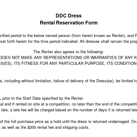
DDC Dress
Rental Reservation Form
fied period to the below named person (from herein known as Renter), and R
et forth herein for the time period indicated. All dresses shall remain the 
The Renter also agrees to the following:
OES NOT MAKE ANY REPRESENTATIONS OR WARRANTIES OF ANY KIN
ESS(ES), ITS FITNESS FOR ANY PARTICULAR PURPOSE, ITS CONDITIO
s, including without limitation, failure of delivery of the Dress(es), be limite
LL
prior to the Start Date specified by the Renter.
tal and if rented on site at a competition, no later than the end of the compet
ate, a late fee will be charged based on the number of days it is returned lat
n of the full purchase price as a hold until the dress is returned undamaged. On
ess as well as the $300 rental fee and shipping costs.