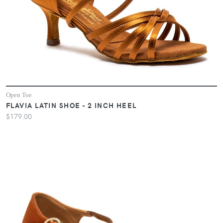
Open Toe
FLAVIA LATIN SHOE - 2 INCH HEEL
$179.00