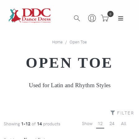
0
Home
Open Toe
OPEN TOE
Used for Latin and Rhythm Styles
FILTER
Show
12
24
All
Showing
1-12
of
14
products