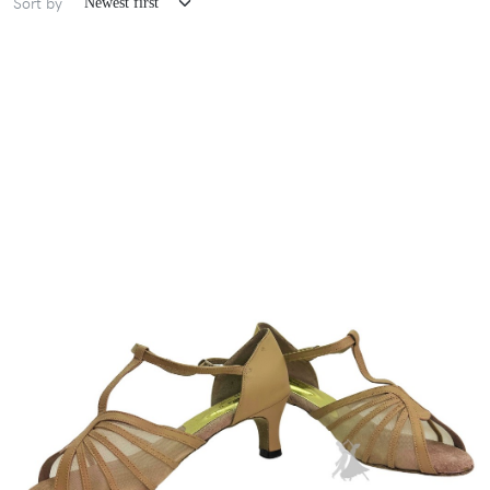
Sort by