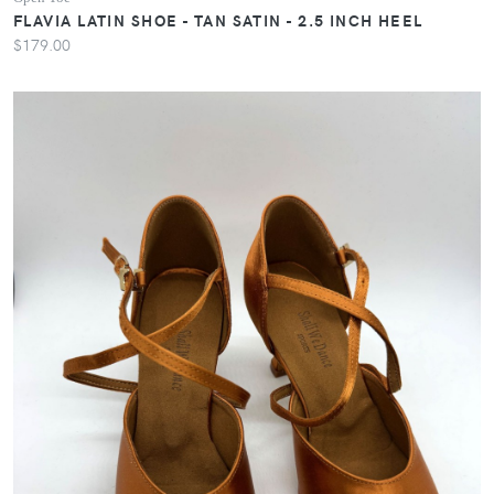
FLAVIA LATIN SHOE - TAN SATIN - 2.5 INCH HEEL
$179.00