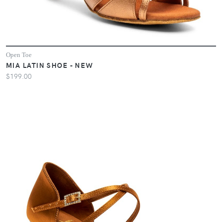
Open Toe
MIA LATIN SHOE - NEW
$199.00