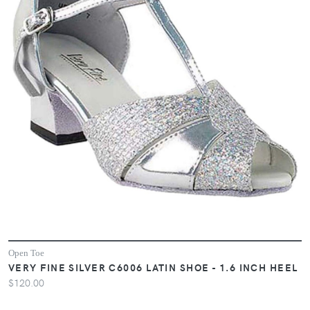
Open Toe
VERY FINE SILVER C6006 LATIN SHOE - 1.6 INCH HEEL
$120.00