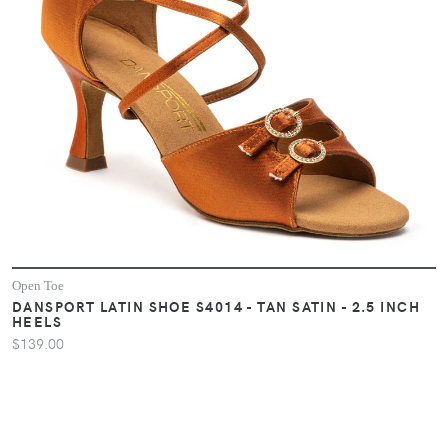
Open Toe
DANSPORT LATIN SHOE S4014 - TAN SATIN - 2.5 INCH
HEELS
$139.00