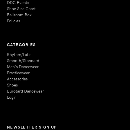
DDC Events
Shoe Size Chart
Ballroom Box
Policies
CATEGORIES
Rhythm/Latin
Smooth/Standard
Men's Dancewear
Practicewear
Accessories
Shoes
Eurotard Dancewear
Login
NEWSLETTER SIGN UP