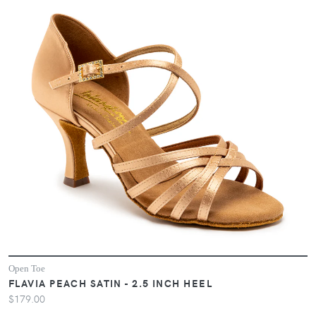
Open Toe
FLAVIA PEACH SATIN - 2.5 INCH HEEL
$179.00