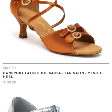
Open Toe
DANSPORT LATIN SHOE S4014 - TAN SATIN - 2 INCH
HEEL
$139.00