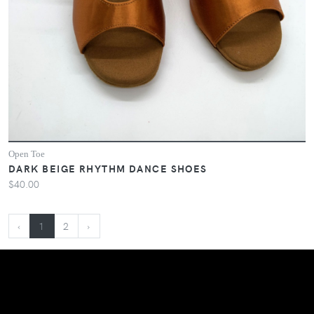
Open Toe
DARK BEIGE RHYTHM DANCE SHOES
$40.00
‹
1
2
›