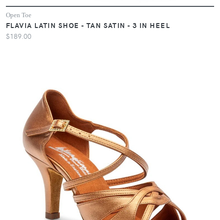
Open Toe
FLAVIA LATIN SHOE - TAN SATIN - 3 IN HEEL
$189.00