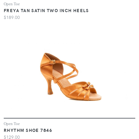
Open Toe
FREYA TAN SATIN TWO INCH HEELS
$189.00
Open Toe
RHYTHM SHOE 7846
$129.00