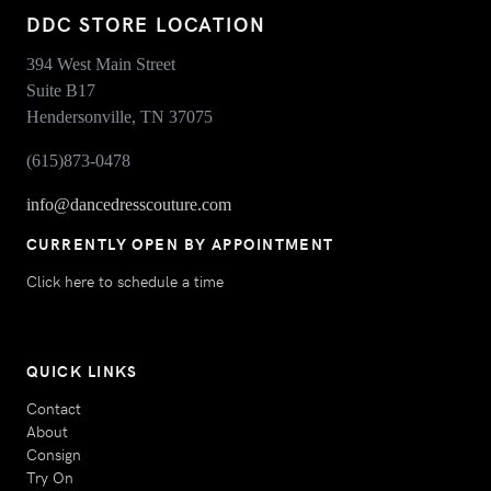
DDC STORE LOCATION
394 West Main Street
Suite B17
Hendersonville, TN 37075
(615)873-0478
info@dancedresscouture.com
CURRENTLY OPEN BY APPOINTMENT
Click here to schedule a time
QUICK LINKS
Contact
About
Consign
Try On