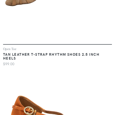
Open Toe
TAN LEATHER T-STRAP RHYTHM SHOES 2.5 INCH
HEELS
$99.00