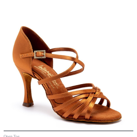
Open Toe