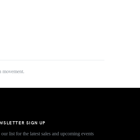
fun movement.
WSLETTER SIGN UP
 our list for the latest sales and upcoming events