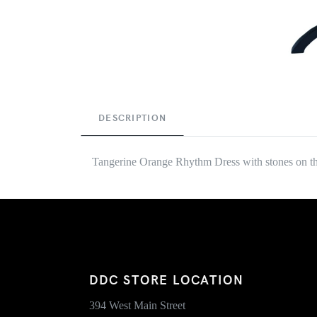
DESCRIPTION
Tangerine Orange Rhythm Dress with stones on the
DDC STORE LOCATION
394 West Main Street