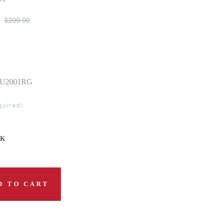
$200.00
| 0U2001RG
quired)
CK
D TO CART