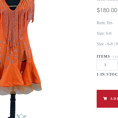
$
180.00
Rent: Yes
Size: 6-8
Size - 6-8 
(re
ITEMS
1 IN STO
AD