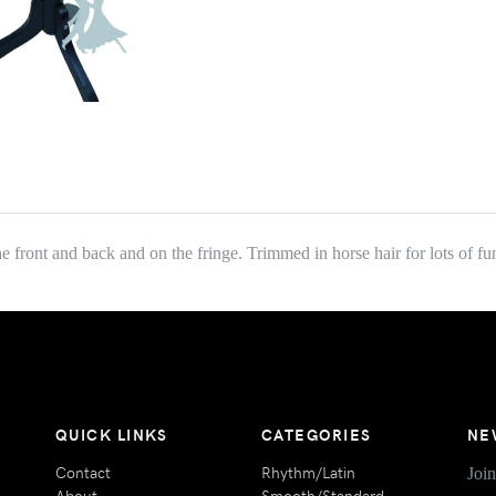
 front and back and on the fringe. Trimmed in horse hair for lots of 
QUICK LINKS
CATEGORIES
NE
Contact
Rhythm/Latin
Join
About
Smooth/Standard