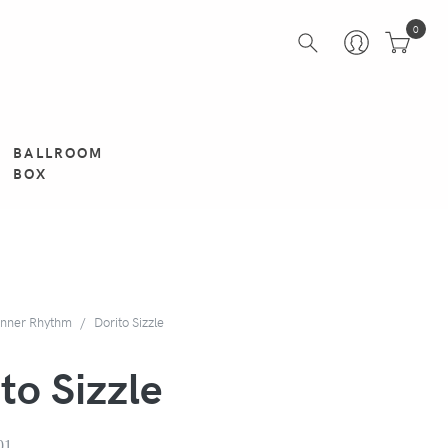
0
BALLROOM
BOX
inner Rhythm
Dorito Sizzle
to Sizzle
01