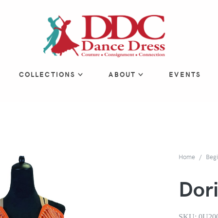
COLLECTIONS
ABOUT
EVENTS
Home
Beg
Dori
SKU:
0U20