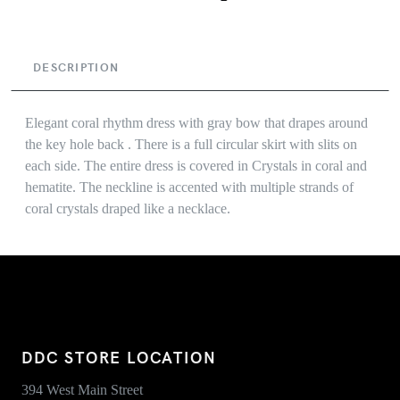
DESCRIPTION
Elegant coral rhythm dress with gray bow that drapes around
the key hole back . There is a full circular skirt with slits on
each side. The entire dress is covered in Crystals in coral and
hematite. The neckline is accented with multiple strands of
coral crystals draped like a necklace.
DDC STORE LOCATION
394 West Main Street