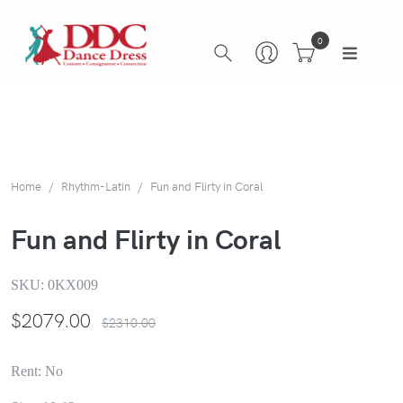
0
Home
Rhythm-Latin
Fun and Flirty in Coral
Fun and Flirty in Coral
SKU:
0KX009
$
2079.00
$2310.00
Rent: No