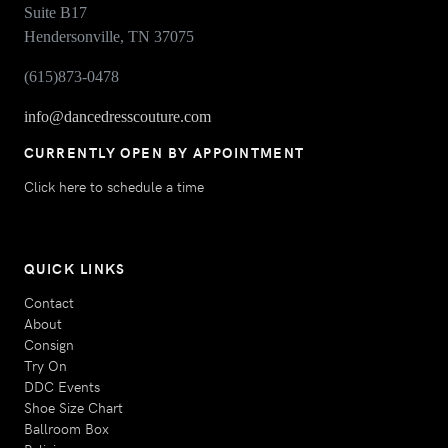
Suite B17
Hendersonville, TN 37075
(615)873-0478
info@dancedresscouture.com
CURRENTLY OPEN BY APPOINTMENT
Click here to schedule a time
QUICK LINKS
Contact
About
Consign
Try On
DDC Events
Shoe Size Chart
Ballroom Box