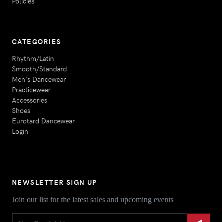
Policies
CATEGORIES
Rhythm/Latin
Smooth/Standard
Men's Dancewear
Practicewear
Accessories
Shoes
Eurotard Dancewear
Login
NEWSLETTER SIGN UP
Join our list for the latest sales and upcoming events