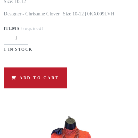
Size: 10-12
Designer - Chrisanne Clover | Size 10-12 | 0KX009LVH
(required)
ITEMS
1 IN STOCK
ADD TO CART