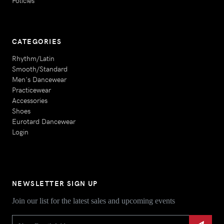
Policies
CATEGORIES
Rhythm/Latin
Smooth/Standard
Men's Dancewear
Practicewear
Accessories
Shoes
Eurotard Dancewear
Login
NEWSLETTER SIGN UP
Join our list for the latest sales and upcoming events