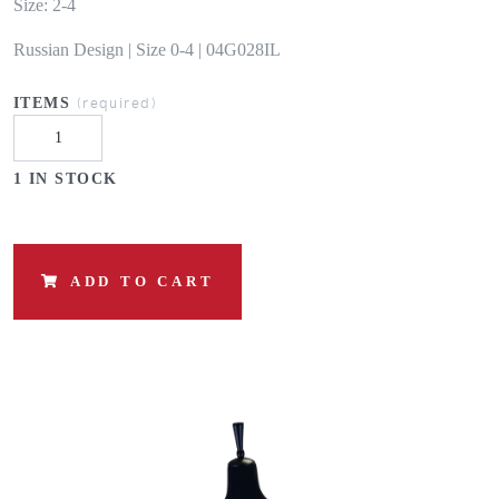
Size: 2-4
Russian Design | Size 0-4 | 04G028IL
(required)
ITEMS
1 IN STOCK
ADD TO CART