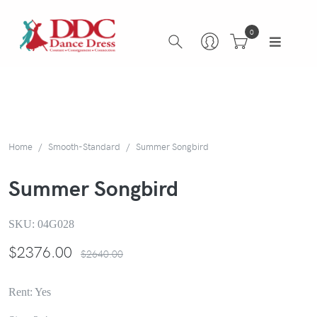
0
Home
Smooth-Standard
Summer Songbird
Summer Songbird
SKU:
04G028
$
2376.00
$2640.00
Rent: Yes