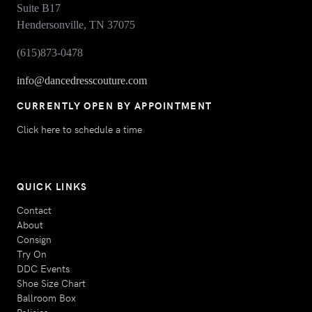
Suite B17
Hendersonville, TN 37075
(615)873-0478
info@dancedresscouture.com
CURRENTLY OPEN BY APPOINTMENT
Click here to schedule a time
QUICK LINKS
Contact
About
Consign
Try On
DDC Events
Shoe Size Chart
Ballroom Box