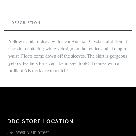
DESCRIPTION
Yellow standard dress with clear Austrian Crystals of different
sizes in a flattering white x design on the bodice and at empire
waist. Floats come down off the sleeves. The skirt is gorgeous
yellow feathers for a can't be missed look! It comes with a
brilliant AB necklace to match!
DDC STORE LOCATION
394 West Main Street