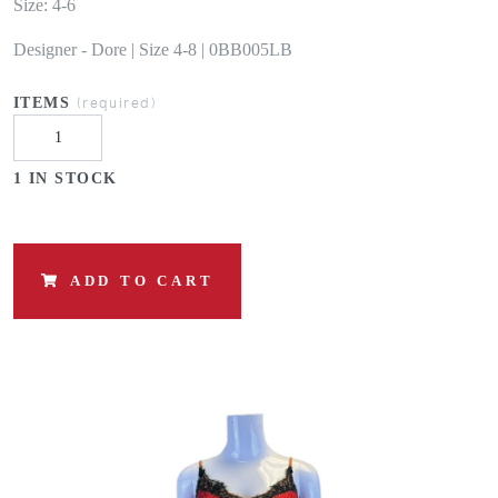
Size: 4-6
Designer - Dore | Size 4-8 | 0BB005LB
(required)
ITEMS
1 IN STOCK
ADD TO CART