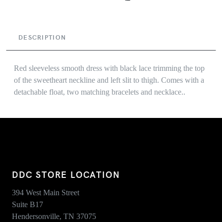
DESCRIPTION
Red sleeveless smooth dress with black lace trimming the top
of the sweetheart neckline and left slit to thigh. Comes with a
detachable float, two matching bracelets and necklace..
DDC STORE LOCATION
394 West Main Street
Suite B17
Hendersonville, TN 37075