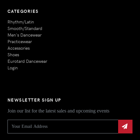
CATEGORIES
Rhythm/Latin
Smooth/Standard
Men's Dancewear
Practicewear
Accessories
Shoes
Eurotard Dancewear
Login
NEWSLETTER SIGN UP
Join our list for the latest sales and upcoming events