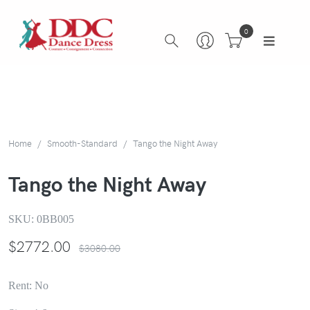
0
Home
Smooth-Standard
Tango the Night Away
Tango the Night Away
SKU:
0BB005
$
2772.00
$3080.00
Rent: No