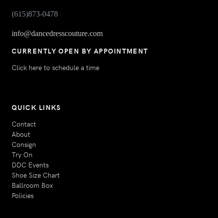
(615)873-0478
info@dancedresscouture.com
CURRENTLY OPEN BY APPOINTMENT
Click here to schedule a time
QUICK LINKS
Contact
About
Consign
Try On
DDC Events
Shoe Size Chart
Ballroom Box
Policies